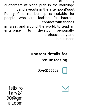
often say –
&quot;dream at night, plan in the morning
and execute in the afternoon&quot;.
Rotary Club membership is suitable for
people who are looking for interest,
contact with friends
in Israel and around the world, to lead an
enterprise, to develop personally,
professionally and
in business.
Contact details for
volunteering:
054-2188822
felix.ro
tary24
90@gm
ail.com