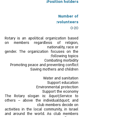
Position holders:
Number of
volunteers:
0-20
Rotary is an apolitical organization based
on members regardless of religion,
nationality, race or
gender. The organization focuses on the
following topics:
Combating morbidity
Promoting peace and preventing conflict
Saving mothers and children
Water and sanitation
Support education
Environmental protection
Support the economy
The Rotary slogan is: &quot;Service to
others – above the individual&quot; and
club members decide on
activities in the local community, in Israel
and around the world. As club members