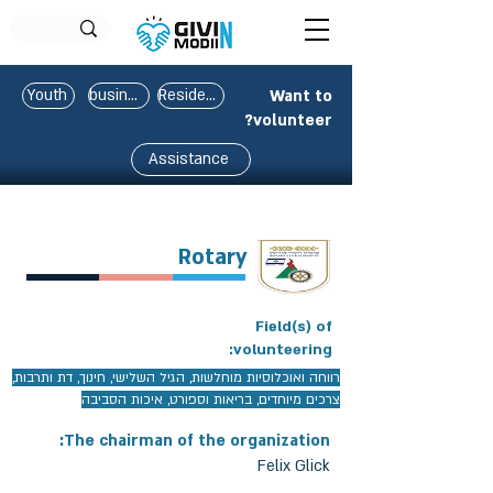
Youth
business
Residents
Want to
volunteer?
Assistance
Rotary
Field(s) of
volunteering:
רווחה ואוכלוסיות מוחלשות, הגיל השלישי, חינוך, דת ותרבות,
צרכים מיוחדים, בריאות וספורט, איכות הסביבה
The chairman of the organization:
Felix Glick