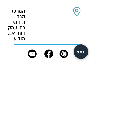
המרכז
הרב
תחומי,
רח' עמק
דותן 49,
מודיעין
Role in an
emergency:
not yet determined