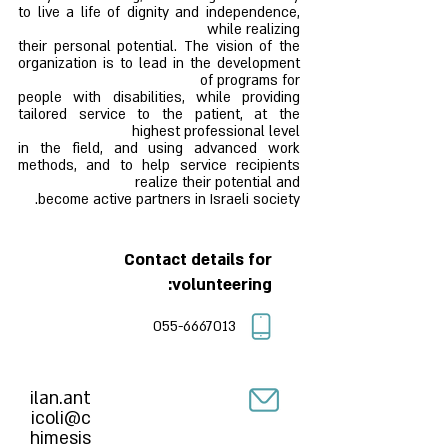
to live a life of dignity and independence,
while realizing
their personal potential. The vision of the
organization is to lead in the development
of programs for
people with disabilities, while providing
tailored service to the patient, at the
highest professional level
in the field, and using advanced work
methods, and to help service recipients
realize their potential and
become active partners in Israeli society.
Contact details for
volunteering:
055-6667013
ilan.ant
icoli@c
himesis