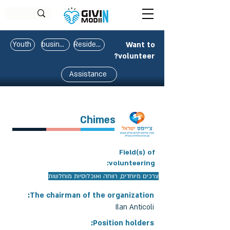
Youth
business
Residents
Want to
volunteer?
Assistance
Chimes
Field(s) of
volunteering:
צרכים מיוחדים, רווחה ואוכלוסיות מוחלשות
The chairman of the organization:
Ilan Anticoli
Position holders: