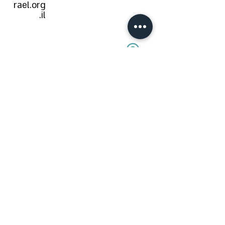
rael.org
.il
modiin-
macabi
m-reut
Role in an
emergency:
טרם נקבע