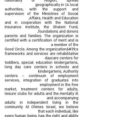
nationality or religion, spread
geographically in 14 local
authorities, with the support and
supervision of the Ministries of Social
Affairs, Health and Education,
and in cooperation with the National
Insurance Institute, the Shalem Fund,
foundations and donors,
parents and families. The organization is
certified with a certification of merit and is
a member of the
Good Circle. Among the organization&#39;s
frameworks and services are rehabilitative
daycare centers for
toddlers, special education kindergartens,
long day care centers in schools and
kindergartens, Authority
centers – continuum of employment
services, integration of graduates into
employment in the free
market, treatment centers for adults,
leisure clubs for adults and the mentally ill
and accompanying
adults in independent living in the
community. At Chimes Israel, we believe
that each individual, like
every human being, has the right and ability