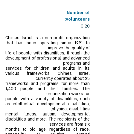
Number of
volunteers:
0-20
Chimes Israel is a non-profit organization
that has been operating since 1991 to
improve the quality of
life of people with disabilities, through the
development of professional and advanced
programs and
services for children and adults in its
various frameworks. Chimes Israel
currently operates about 25
frameworks and programs for more than
1,400 people and their families. The
organization works for
people with a variety of disabilities, such
as intellectual developmental disabilities,
physical disabilities,
mental illness, autism, developmental
disabilities and more. The recipients of the
services are from six
months to old age, regardless of race,