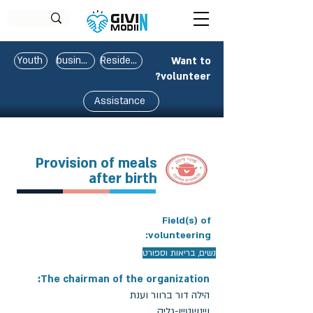
Youth
business
Residents
Want to
volunteer?
Assistance
Provision of meals
after birth
Field(s) of
volunteering:
נשים, בריאות וספורט
The chairman of the organization:
הילה דור ברוור וענת
ויינשטיין-גליק