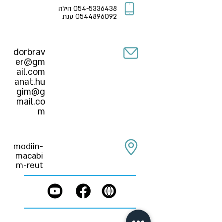
הילה
054-5336438
ענת
0544896092
dorbrav
er@gm
ail.com
anat.hu
gim@g
mail.co
m
modiin-
macabi
m-reut