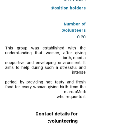
Position holders:
Number of
volunteers:
0-20
This group was established with the
understanding that women, after giving
birth, need a
supportive and enveloping environment. It
aims to help during such a stressful and
intense
period, by providing hot, tasty and fresh
food for every woman giving birth from the
Modiוn area
who requests it.
Contact details for
volunteering: