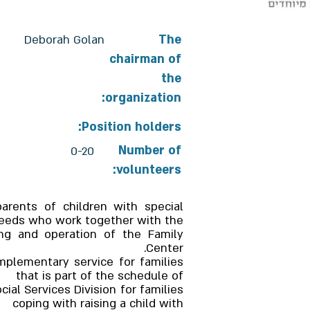
Deborah Golan
The
chairman of
the
organization:
Position holders:
Number of
0-20
volunteers:
parents of children with special
eeds who work together with the
ing and operation of the Family
Center.
mplementary service for families
that is part of the schedule of
ial Services Division for families
coping with raising a child with