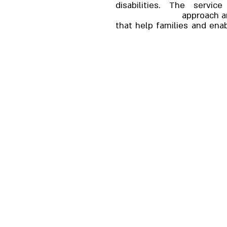
disabilities. The servi
approach an
that help families and enab