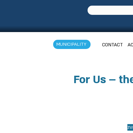
MUNICIPALITY
CONTACT
AC
For Us – th
צר