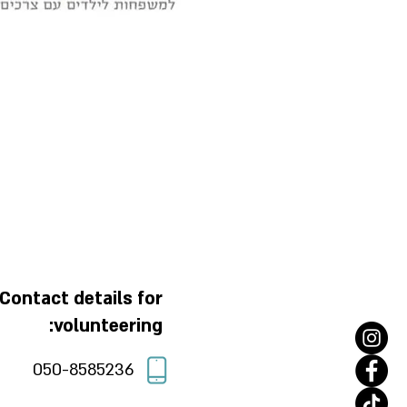
Contact details for
volunteering:
050-8585236