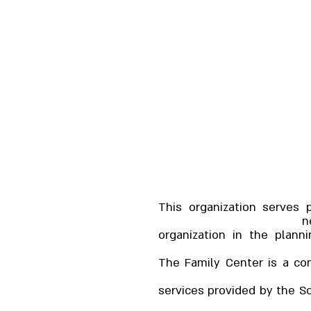
This organization serves 
n
organization in the plann
The Family Center is a co
services provided by the Soc