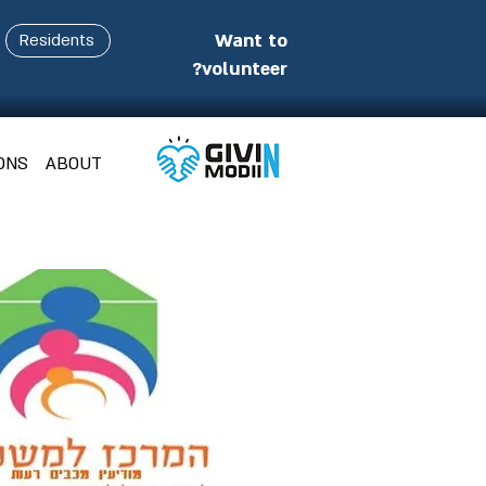
Want to
Residents
volunteer?
ONS
ABOUT