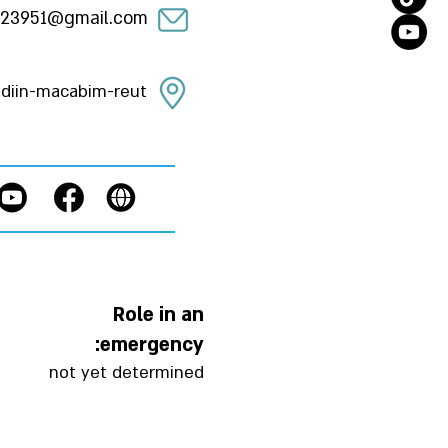
23951@gmail.com
diin-macabim-reut
Role in an
emergency:
not yet determined