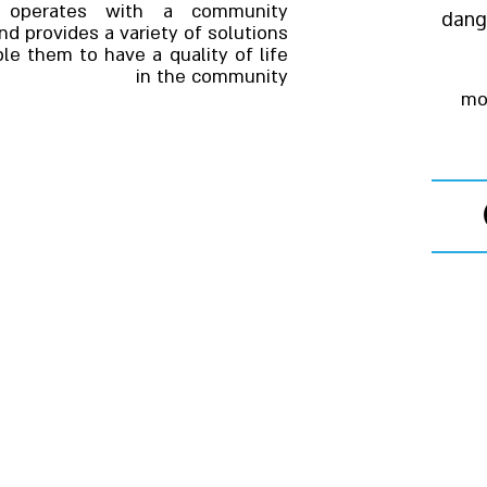
ce operates with a community
dang
d provides a variety of solutions
le them to have a quality of life
in the community
mo