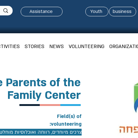
Assistance
Youth
business
TIVITIES
STORIES
NEWS
VOLUNTEERING
ORGANIZATI
e Parents of the
Family Center
Field(s) of
volunteering:
כים מיוחדים, רווחה ואוכלוסיות מוחלשות