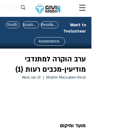
Youth
business
Residents
Want to
volunteer?
Assistance
ערב הוקרה למתנדבי
מודיעין-מכבים רעות (1)
Wed, Jan 19
  |  
Modi'in-Maccabim-Re'ut
Registration is closed
See other events
מועד ומיקום