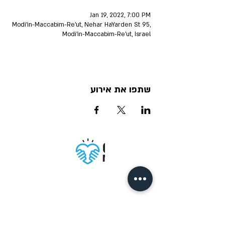
Jan 19, 2022, 7:00 PM
Modi'in-Maccabim-Re'ut, Nehar HaYarden St 95,
Modi'in-Maccabim-Re'ut, Israel
שתפו את אירוע
Accessibility
Privacy policy
Terms of Use
statement
IM DIGITAL